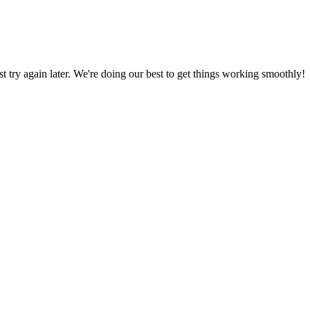
ust try again later. We're doing our best to get things working smoothly!