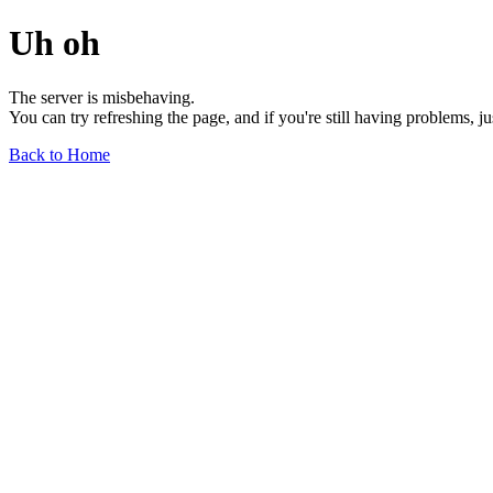
Uh oh
The server is misbehaving.
You can try refreshing the page, and if you're still having problems, j
Back to Home