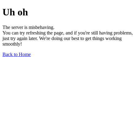
Uh oh
The server is misbehaving.
You can try refreshing the page, and if you're still having problems,
just try again later. We're doing our best to get things working
smoothly!
Back to Home