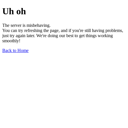
Uh oh
The server is misbehaving.
You can try refreshing the page, and if you're still having problems,
just try again later. We're doing our best to get things working
smoothly!
Back to Home