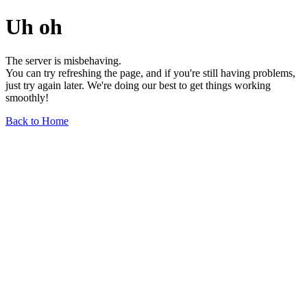
Uh oh
The server is misbehaving.
You can try refreshing the page, and if you're still having problems,
just try again later. We're doing our best to get things working
smoothly!
Back to Home