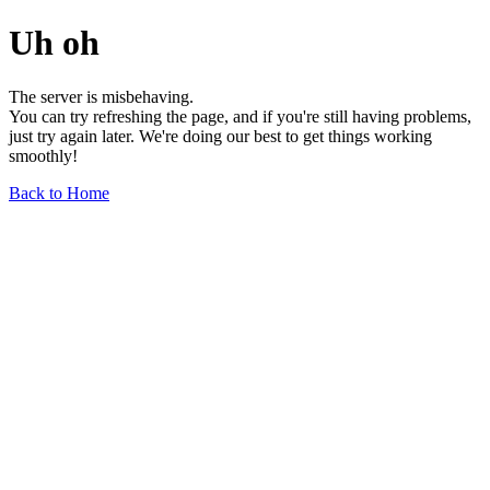
Uh oh
The server is misbehaving.
You can try refreshing the page, and if you're still having problems,
just try again later. We're doing our best to get things working
smoothly!
Back to Home