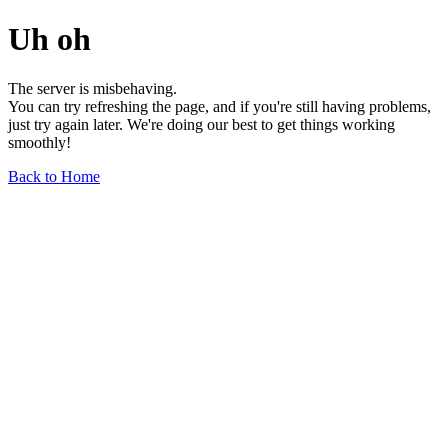
Uh oh
The server is misbehaving.
You can try refreshing the page, and if you're still having problems,
just try again later. We're doing our best to get things working
smoothly!
Back to Home