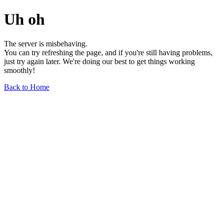
Uh oh
The server is misbehaving.
You can try refreshing the page, and if you're still having problems,
just try again later. We're doing our best to get things working
smoothly!
Back to Home