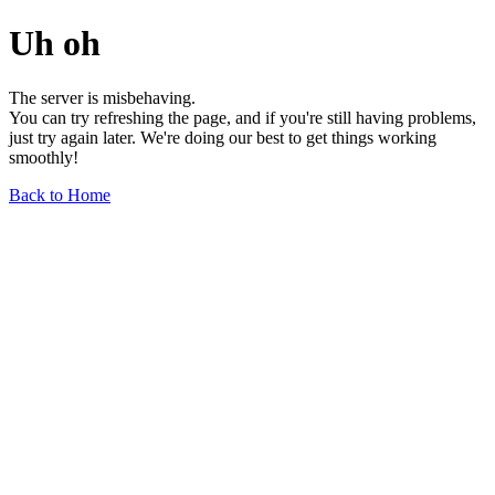
Uh oh
The server is misbehaving.
You can try refreshing the page, and if you're still having problems,
just try again later. We're doing our best to get things working
smoothly!
Back to Home