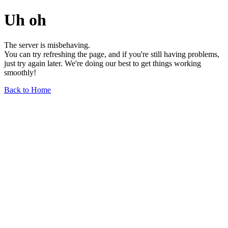
Uh oh
The server is misbehaving.
You can try refreshing the page, and if you're still having problems,
just try again later. We're doing our best to get things working
smoothly!
Back to Home