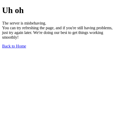
Uh oh
The server is misbehaving.
You can try refreshing the page, and if you're still having problems,
just try again later. We're doing our best to get things working
smoothly!
Back to Home