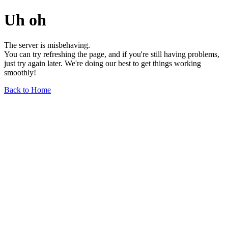
Uh oh
The server is misbehaving.
You can try refreshing the page, and if you're still having problems,
just try again later. We're doing our best to get things working
smoothly!
Back to Home