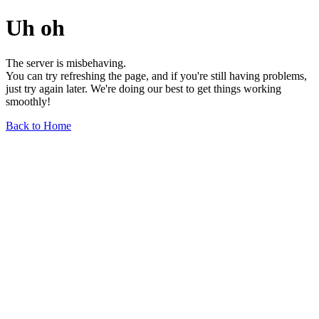
Uh oh
The server is misbehaving.
You can try refreshing the page, and if you're still having problems,
just try again later. We're doing our best to get things working
smoothly!
Back to Home