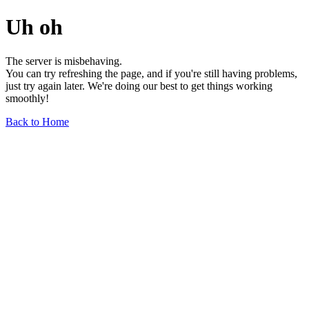
Uh oh
The server is misbehaving.
You can try refreshing the page, and if you're still having problems,
just try again later. We're doing our best to get things working
smoothly!
Back to Home