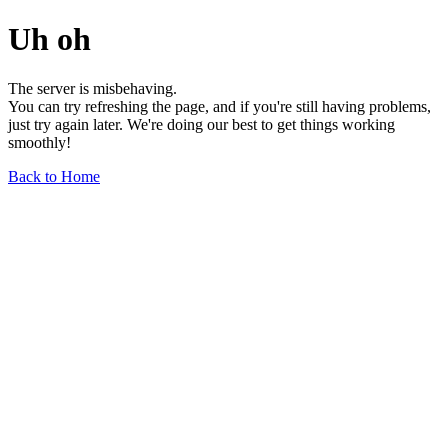
Uh oh
The server is misbehaving.
You can try refreshing the page, and if you're still having problems,
just try again later. We're doing our best to get things working
smoothly!
Back to Home