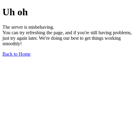
Uh oh
The server is misbehaving.
You can try refreshing the page, and if you're still having problems,
just try again later. We're doing our best to get things working
smoothly!
Back to Home