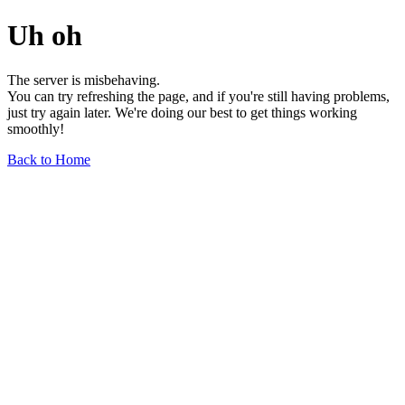
Uh oh
The server is misbehaving.
You can try refreshing the page, and if you're still having problems,
just try again later. We're doing our best to get things working
smoothly!
Back to Home