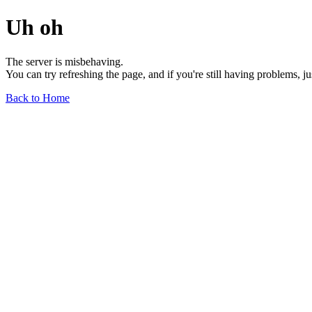
Uh oh
The server is misbehaving.
You can try refreshing the page, and if you're still having problems, j
Back to Home