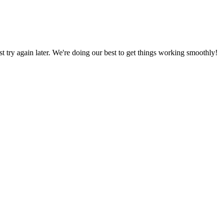
ust try again later. We're doing our best to get things working smoothly!