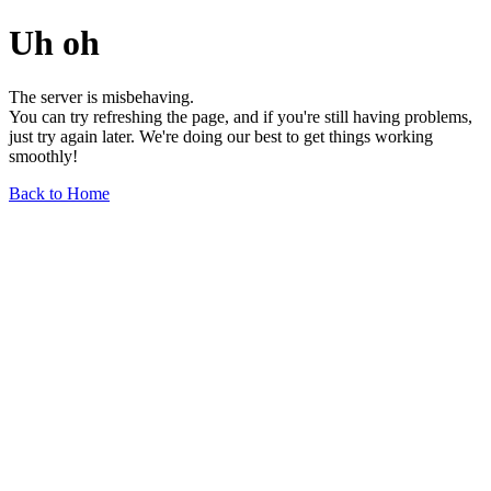
Uh oh
The server is misbehaving.
You can try refreshing the page, and if you're still having problems,
just try again later. We're doing our best to get things working
smoothly!
Back to Home