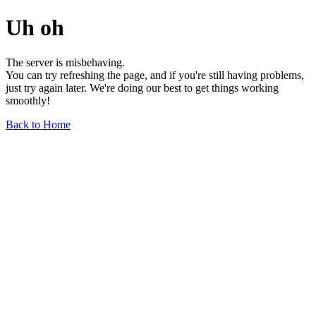
Uh oh
The server is misbehaving.
You can try refreshing the page, and if you're still having problems,
just try again later. We're doing our best to get things working
smoothly!
Back to Home