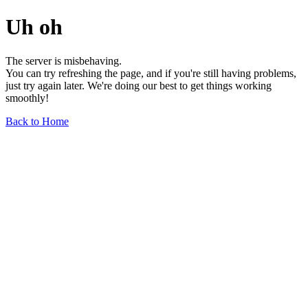
Uh oh
The server is misbehaving.
You can try refreshing the page, and if you're still having problems,
just try again later. We're doing our best to get things working
smoothly!
Back to Home