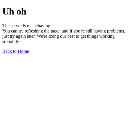
Uh oh
The server is misbehaving.
You can try refreshing the page, and if you're still having problems,
just try again later. We're doing our best to get things working
smoothly!
Back to Home