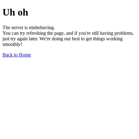
Uh oh
The server is misbehaving.
You can try refreshing the page, and if you're still having problems,
just try again later. We're doing our best to get things working
smoothly!
Back to Home