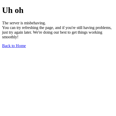
Uh oh
The server is misbehaving.
You can try refreshing the page, and if you're still having problems,
just try again later. We're doing our best to get things working
smoothly!
Back to Home