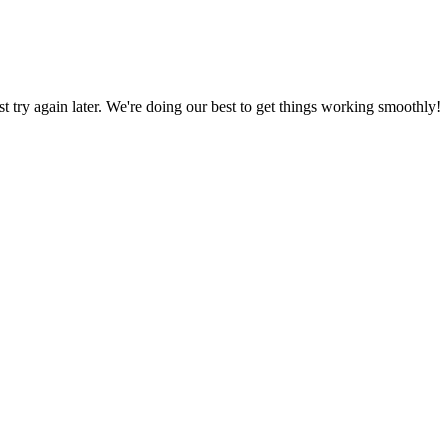
ust try again later. We're doing our best to get things working smoothly!