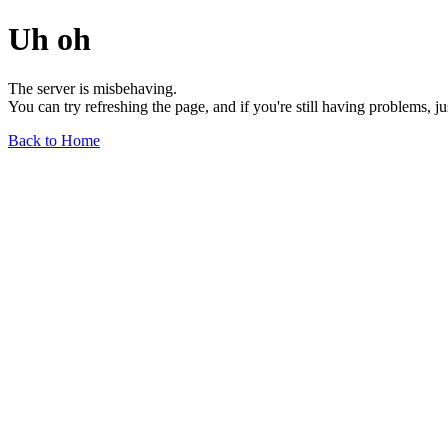
Uh oh
The server is misbehaving.
You can try refreshing the page, and if you're still having problems, j
Back to Home