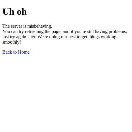
Uh oh
The server is misbehaving.
You can try refreshing the page, and if you're still having problems,
just try again later. We're doing our best to get things working
smoothly!
Back to Home