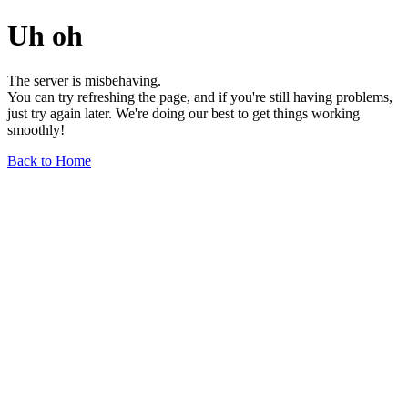
Uh oh
The server is misbehaving.
You can try refreshing the page, and if you're still having problems,
just try again later. We're doing our best to get things working
smoothly!
Back to Home