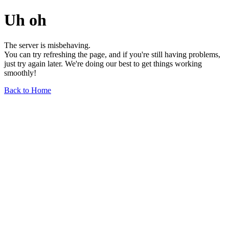
Uh oh
The server is misbehaving.
You can try refreshing the page, and if you're still having problems,
just try again later. We're doing our best to get things working
smoothly!
Back to Home