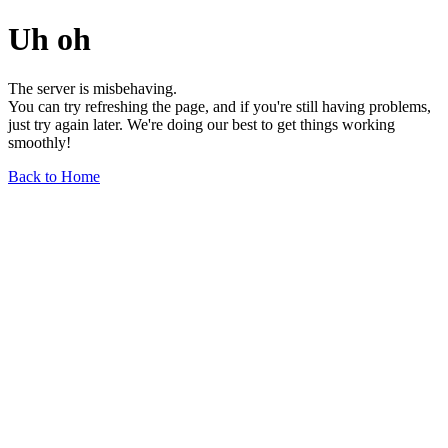
Uh oh
The server is misbehaving.
You can try refreshing the page, and if you're still having problems,
just try again later. We're doing our best to get things working
smoothly!
Back to Home