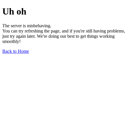
Uh oh
The server is misbehaving.
You can try refreshing the page, and if you're still having problems,
just try again later. We're doing our best to get things working
smoothly!
Back to Home