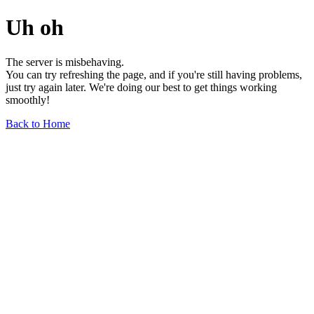
Uh oh
The server is misbehaving.
You can try refreshing the page, and if you're still having problems,
just try again later. We're doing our best to get things working
smoothly!
Back to Home