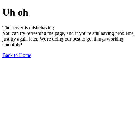
Uh oh
The server is misbehaving.
You can try refreshing the page, and if you're still having problems,
just try again later. We're doing our best to get things working
smoothly!
Back to Home