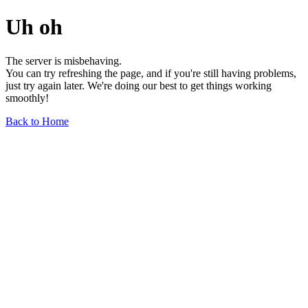
Uh oh
The server is misbehaving.
You can try refreshing the page, and if you're still having problems,
just try again later. We're doing our best to get things working
smoothly!
Back to Home