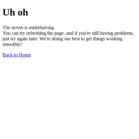
Uh oh
The server is misbehaving.
You can try refreshing the page, and if you're still having problems,
just try again later. We're doing our best to get things working
smoothly!
Back to Home