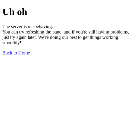
Uh oh
The server is misbehaving.
You can try refreshing the page, and if you're still having problems,
just try again later. We're doing our best to get things working
smoothly!
Back to Home