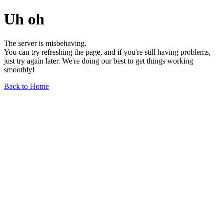
Uh oh
The server is misbehaving.
You can try refreshing the page, and if you're still having problems,
just try again later. We're doing our best to get things working
smoothly!
Back to Home