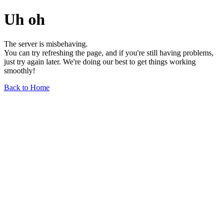
Uh oh
The server is misbehaving.
You can try refreshing the page, and if you're still having problems,
just try again later. We're doing our best to get things working
smoothly!
Back to Home