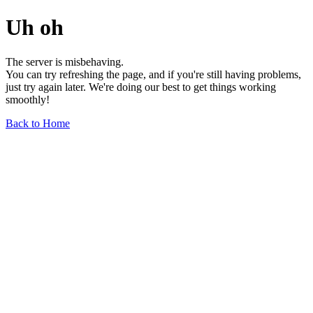
Uh oh
The server is misbehaving.
You can try refreshing the page, and if you're still having problems,
just try again later. We're doing our best to get things working
smoothly!
Back to Home