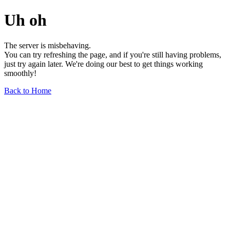
Uh oh
The server is misbehaving.
You can try refreshing the page, and if you're still having problems,
just try again later. We're doing our best to get things working
smoothly!
Back to Home