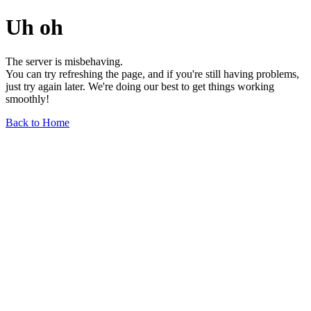
Uh oh
The server is misbehaving.
You can try refreshing the page, and if you're still having problems,
just try again later. We're doing our best to get things working
smoothly!
Back to Home