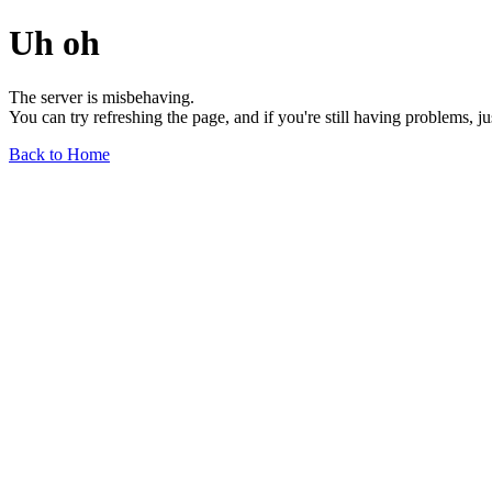
Uh oh
The server is misbehaving.
You can try refreshing the page, and if you're still having problems, j
Back to Home