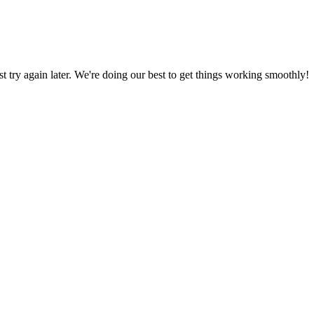
ust try again later. We're doing our best to get things working smoothly!