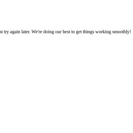
ust try again later. We're doing our best to get things working smoothly!