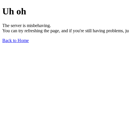
Uh oh
The server is misbehaving.
You can try refreshing the page, and if you're still having problems, j
Back to Home