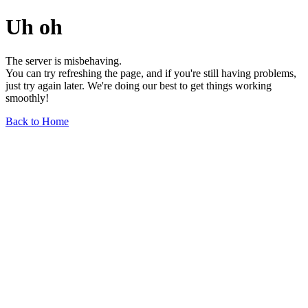
Uh oh
The server is misbehaving.
You can try refreshing the page, and if you're still having problems,
just try again later. We're doing our best to get things working
smoothly!
Back to Home