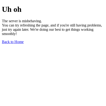
Uh oh
The server is misbehaving.
You can try refreshing the page, and if you're still having problems,
just try again later. We're doing our best to get things working
smoothly!
Back to Home