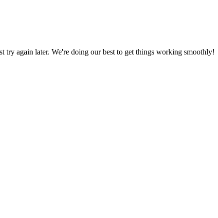
ust try again later. We're doing our best to get things working smoothly!