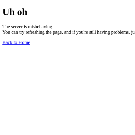
Uh oh
The server is misbehaving.
You can try refreshing the page, and if you're still having problems, j
Back to Home