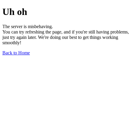
Uh oh
The server is misbehaving.
You can try refreshing the page, and if you're still having problems,
just try again later. We're doing our best to get things working
smoothly!
Back to Home