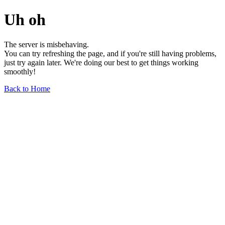
Uh oh
The server is misbehaving.
You can try refreshing the page, and if you're still having problems,
just try again later. We're doing our best to get things working
smoothly!
Back to Home