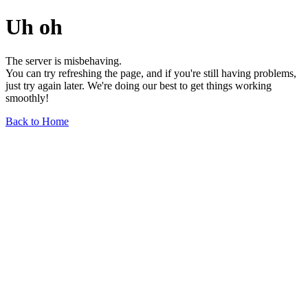
Uh oh
The server is misbehaving.
You can try refreshing the page, and if you're still having problems,
just try again later. We're doing our best to get things working
smoothly!
Back to Home