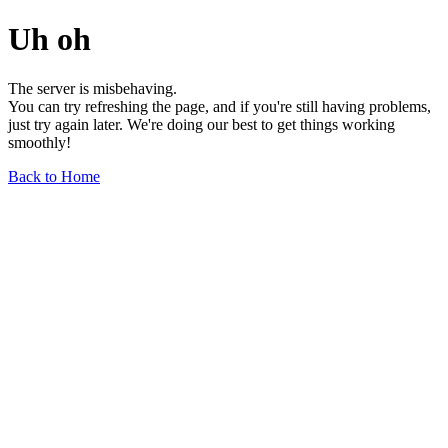
Uh oh
The server is misbehaving.
You can try refreshing the page, and if you're still having problems,
just try again later. We're doing our best to get things working
smoothly!
Back to Home