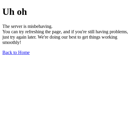
Uh oh
The server is misbehaving.
You can try refreshing the page, and if you're still having problems,
just try again later. We're doing our best to get things working
smoothly!
Back to Home