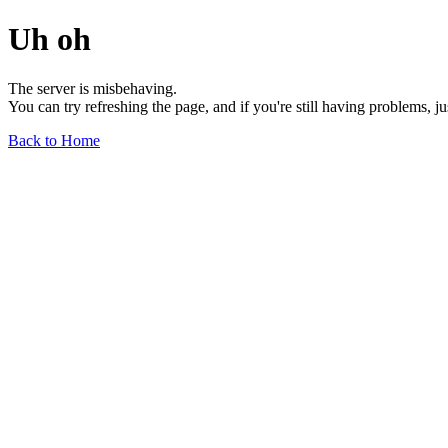
Uh oh
The server is misbehaving.
You can try refreshing the page, and if you're still having problems, j
Back to Home