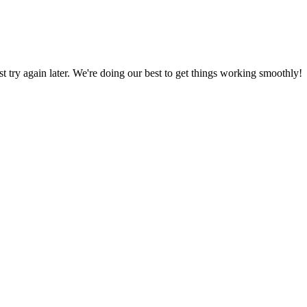
ust try again later. We're doing our best to get things working smoothly!